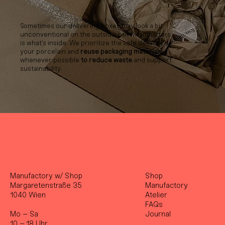
Sometimes our delivering boxes may look a bit
unconventional on the outside, but what matters
is what’s inside. We prioritize the safe delivery of
your porcelain and
reuse packaging materials
whenever possible
to reduce waste
and support
sustainability.
Manufactory w/ Shop
Shop
Margaretenstraße 35
Manufactory
1040 Wien
Atelier
FAQs
Mo – Sa
Journal
10 – 18 Uhr