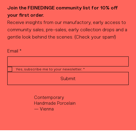
Join the FEINEDINGE community list for 10% off 
your first order.
Receive insights from our manufactory, early access to 
community sales, pre-sales, early collection drops and a 
gentle look behind the scenes. (Check your spam!)
Email
*
Yes, subscribe me to your newsletter.
*
Submit
Contemporary
Handmade Porcelain
— Vienna