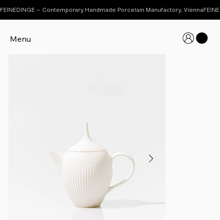
FEINEDINGE – Contemporary Handmade Porcelain Manufactory, Vienna
Menu