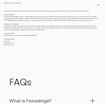
ABOUT ALICE / Tea and Dining
Our ALICE tea & dining collection is a timeless tableware classic that combines elegance and functionality in a truly unique way. It’s teatime, darling!
DESIGN CONCEPT
The design of feinedinge’s ALICE tea & dining collection is inspired by the beauty of 1950s pleated lampshades, intuitively used as a creative foundation that blends
imaginative design with traditional craftsmanship. While ALICE-TEA pays homage to the whimsical tea party in Alice in Wonderland and its eccentric Mad Hatter, the
ALICE-DINING range embodies the essence of a contemporary and modern tableware collection. Beautifully handcrafted porcelain, made for everyday use.
MATERIAL & TECHNIQUES
Our ALICE tea and dining range is slip-cast from tinted Limoges porcelain. The interiors are glazed for a smooth finish, while the matte bisque exteriors are hand-
polished after firing at 1255 °C. Handmade in Vienna, each piece is food-safe and dishwasher-proof. Available in 12 colors, the pigments blended into the slip ensure
vibrant hues and durability. Subtle variations make every piece unique.
COLOUR PALETTE
Download here our colour palette: ALICE COLOUR PALETTE
TECHNICAL INFOS
Food Safe
Dishwasher Safe
Microwave Safe
FAQs
What is Feinedinge?