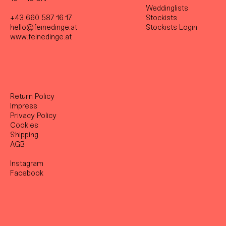
Weddinglists
+43 660 587 16 17
Stockist
s
hello@feinedinge.at
Stockists Login
www.feinedinge.at
Return Policy
Impress
Privacy Policy
Cookies
Shipping
AGB
Instagram
Facebook