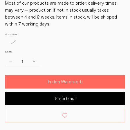
Most of our products are made to order, delivery times
may vary – production if not in stock usually takes
between 4 and 8 weeks. Items in stock, will be shipped
within 7 working days.
SELECT COLOUR
QUANTITY:
In den Warenkorb
Sofortkauf