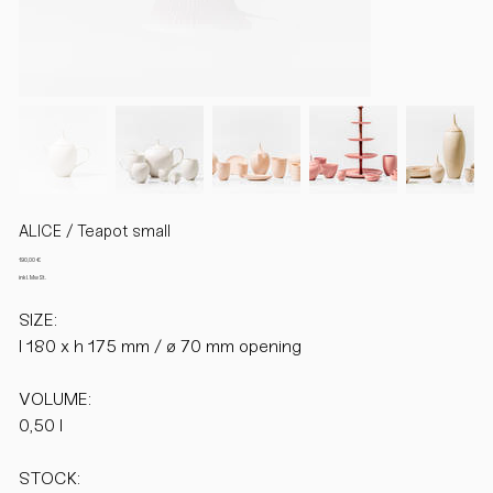
ALICE / Teapot small
Preis
190,00 €
inkl. MwSt.
SIZE:
l 180 x h 175 mm / ø 70 mm opening
VOLUME:
0,50 l
STOCK: