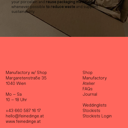
your porcelain and
reuse packaging materials
whenever possible
to reduce waste
and support
sustainability.
Manufactory w/ Shop
Shop
Margaretenstraße 35
Manufactory
1040 Wien
Atelier
FAQs
Mo – Sa
Journal
10 – 18 Uhr
Weddinglists
+43 660 587 16 17
Stockist
s
hello@feinedinge.at
Stockists Login
www.feinedinge.at