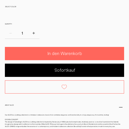
SELECT COLOR
QUANTITY:
In den Warenkorb
Sofortkauf
ABOUT ALICE
Our ALICE tea & dining collection is a timeless tableware classic that combines elegance and functionality in a truly unique way. It’s teatime, darling!
DESIGN CONCEPT
The design of feinedinge’s ALICE tea & dining collection is inspired by the beauty of 1950s pleated lampshades, intuitively used as a creative foundation that blends
imaginative design with traditional craftsmanship. While ALICE-TEA pays homage to the whimsical tea party in Alice in Wonderland and its eccentric Mad Hatter, the
ALICE-DINING range embodies the essence of a contemporary and modern tableware collection. Beautifully handcrafted porcelain, made for everyday use.