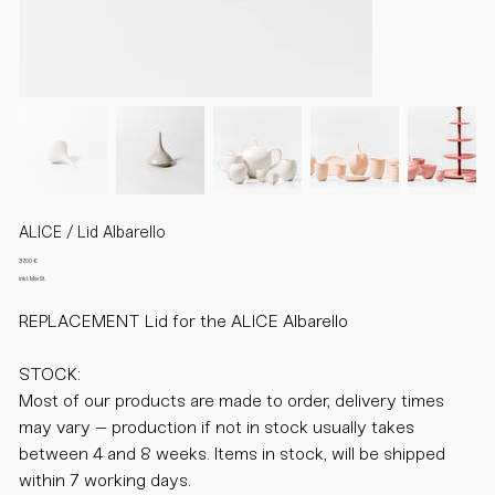
ALICE / Lid Albarello
Preis
37,00 €
inkl. MwSt.
REPLACEMENT Lid for the ALICE Albarello
STOCK:
Most of our products are made to order, delivery times
may vary – production if not in stock usually takes
between 4 and 8 weeks. Items in stock, will be shipped
within 7 working days.