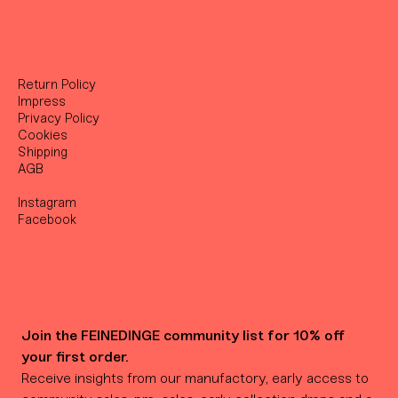
Return Policy
Impress
Privacy Policy
Cookies
Shipping
AGB
Instagram
Facebook
Join the FEINEDINGE community list for 10% off 
your first order.
Receive insights from our manufactory, early access to 