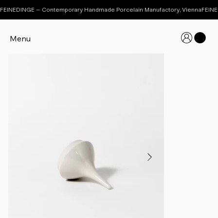
FEINEDINGE – Contemporary Handmade Porcelain Manufactory, Vienna
Menu