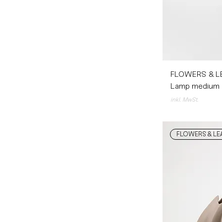
FLOWERS & L
Lamp medium
inkl. MwSt.
FLOWERS & LE