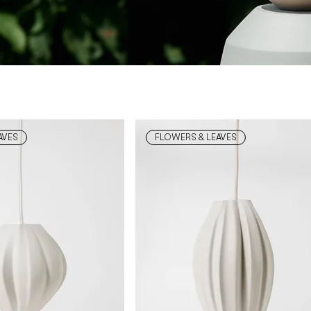
AVES
FLOWERS & LEAVES