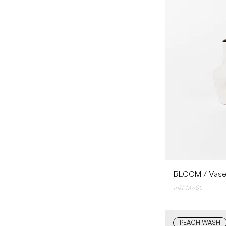
BLOOM / Vase
inkl. MwSt.
PEACH WASH