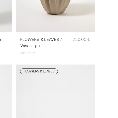
Preis
e
FLOWERS & LEAVES /
250,00 €
Vase large
inkl. MwSt.
FLOWERS & LEAVES