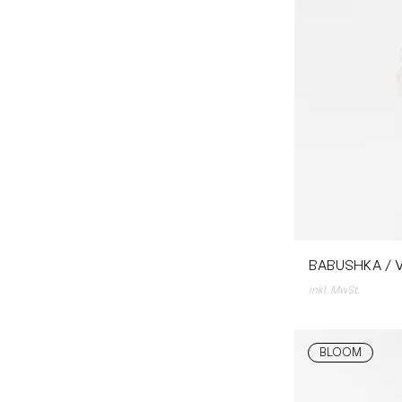
BABUSHKA / V
inkl. MwSt.
BLOOM