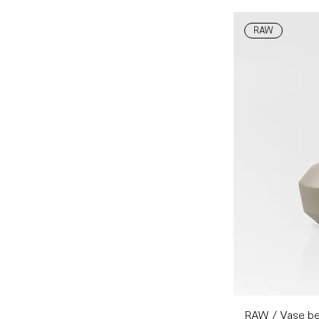
RAW
RAW / Vase be