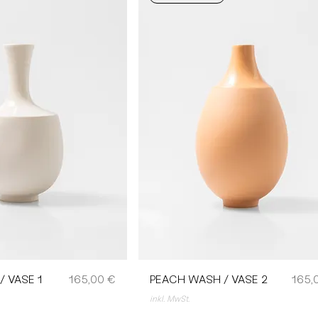
Preis
Preis
 VASE 1
165,00 €
PEACH WASH / VASE 2
165,
inkl. MwSt.