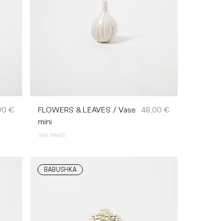
s
Preis
00 €
FLOWERS & LEAVES / Vase
48,00 €
mini
inkl. MwSt.
BABUSHKA