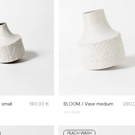
Preis
Preis
 small
180,00 €
BLOOM / Vase medium
280,
inkl. MwSt.
PEACH WASH