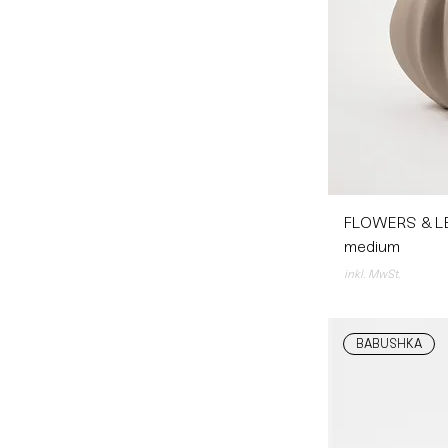
FLOWERS & LE
medium
inkl. MwSt.
BABUSHKA