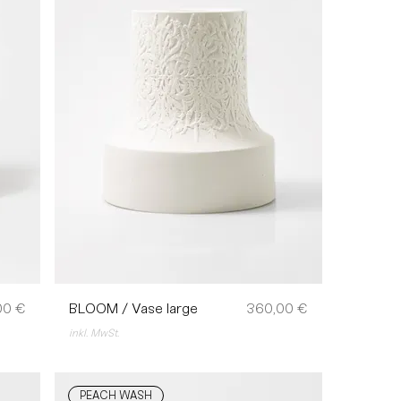
Preis
00 €
BLOOM / Vase large
360,00 €
inkl. MwSt.
PEACH WASH