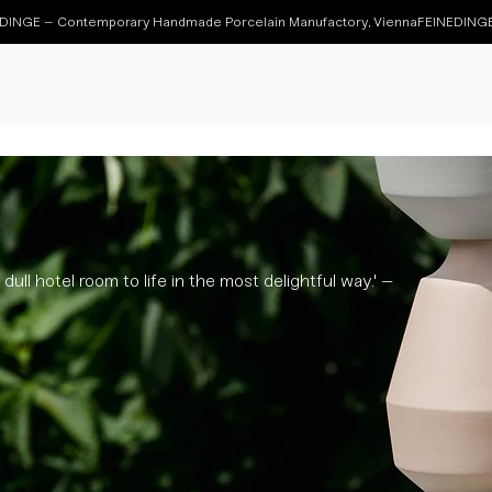
dull hotel room to life in the most delightful way.' –