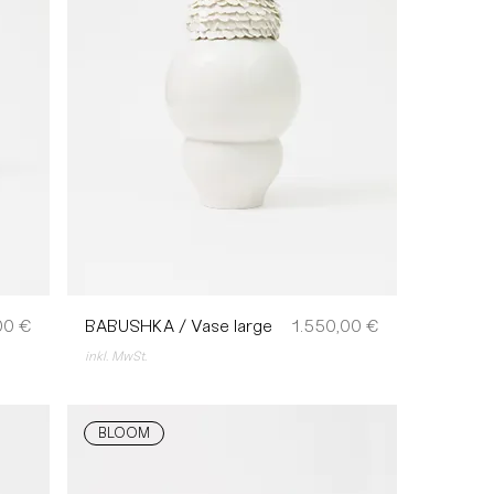
Preis
00 €
BABUSHKA / Vase large
1.550,00 €
inkl. MwSt.
BLOOM