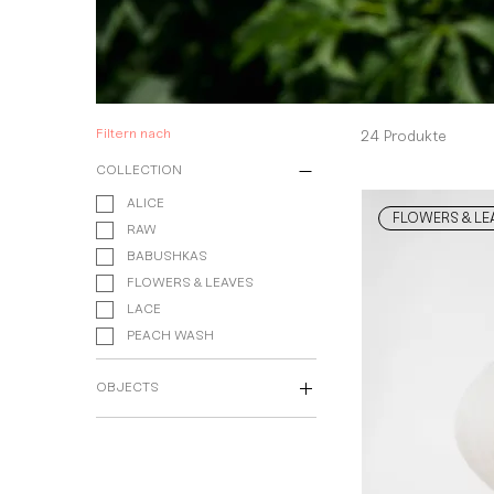
Filtern nach
24 Produkte
COLLECTION
ALICE
FLOWERS & LE
RAW
BABUSHKAS
FLOWERS & LEAVES
LACE
PEACH WASH
OBJECTS
Dining Service
Table Accessories
Vases