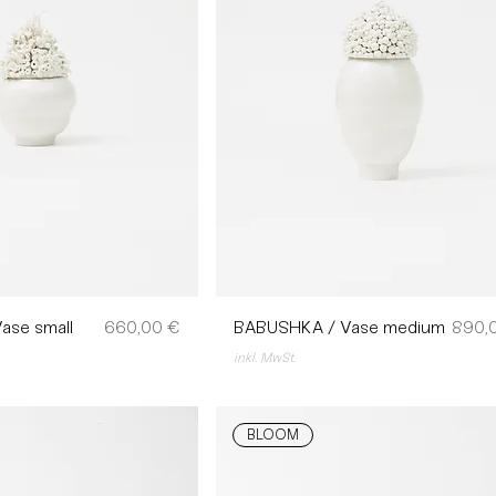
Preis
Preis
ase small
660,00 €
BABUSHKA / Vase medium
890,
inkl. MwSt.
BLOOM