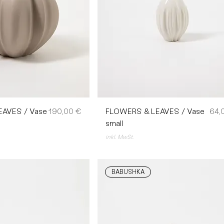
Preis
Prei
AVES / Vase
190,00 €
FLOWERS & LEAVES / Vase
64,
small
inkl. MwSt.
BABUSHKA