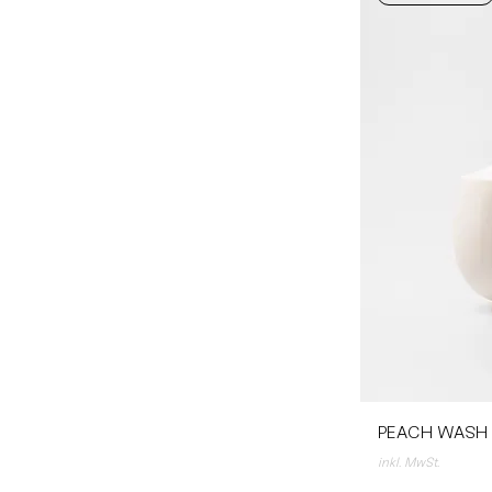
PEACH WASH /
inkl. MwSt.