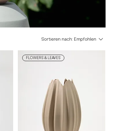
Sortieren nach:
Empfohlen
FLOWERS & LEAVES