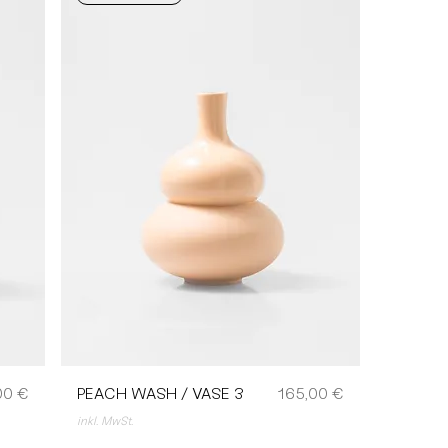
Preis
00 €
PEACH WASH / VASE 3
165,00 €
inkl. MwSt.