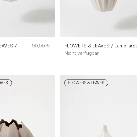
Preis
EAVES /
190,00 €
FLOWERS & LEAVES / Lamp larg
Nicht verfügbar
AVES
FLOWERS & LEAVES