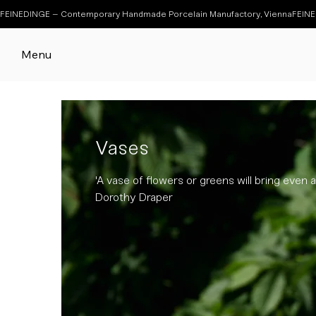
FEINEDINGE – Contemporary Handmade Porcelain Manufactory, Vienna
Menu
Vases
'A vase of flowers or greens will bring even a 
Dorothy Draper