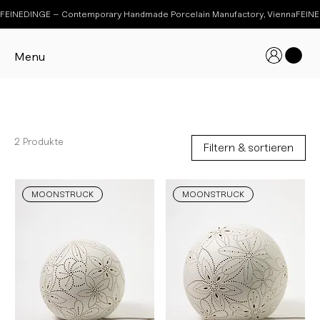
FEINEDINGE – Contemporary Handmade Porcelain Manufactory, Vienna
Menu
MOONSTRUCK
2 Produkte
Filtern & sortieren
MOONSTRUCK
MOONSTRUCK