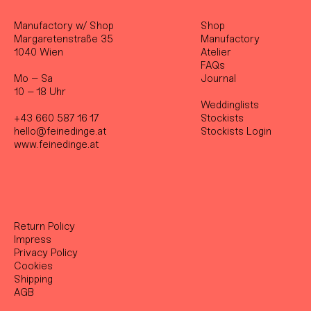
Manufactory w/ Shop
Shop
Margaretenstraße 35
Manufactory
1040 Wien
Atelier
FAQs
Mo – Sa
Journal
10 – 18 Uhr
Weddinglists
+43 660 587 16 17
Stockist
s
hello@feinedinge.at
Stockists Login
www.feinedinge.at
Return Policy
Impress
Privacy Policy
Cookies
Shipping
AGB