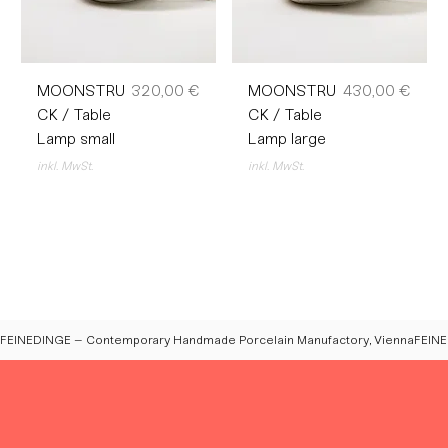
Preis
Preis
MOONSTRU
320,00 €
MOONSTRU
430,00 €
CK / Table
CK / Table
Lamp small
Lamp large
inkl. MwSt.
inkl. MwSt.
FEINEDINGE – Contemporary Handmade Porcelain Manufactory, Vienna