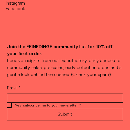
Instagram
Facebook
Join the FEINEDINGE community list for 10% off 
your first order.
Receive insights from our manufactory, early access to 
community sales, pre-sales, early collection drops and a 
gentle look behind the scenes. (Check your spam!)
Email
*
Yes, subscribe me to your newsletter.
*
Submit