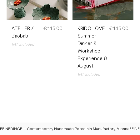
Price
Price
ATELIER /
€115.00
KRIDO LOVE
€145.00
Baobab
Summer
Dinner &
VAT Included
Workshop
Experience 6.
August
VAT Included
FEINEDINGE – Contemporary Handmade Porcelain Manufactory, Vienna