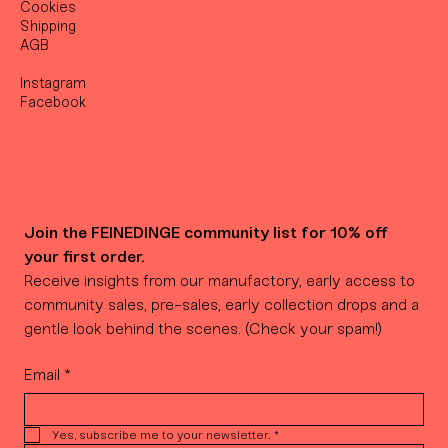
Cookies
Shipping
AGB
Instagram
Facebook
Join the FEINEDINGE community list for 10% off 
your first order.
Receive insights from our manufactory, early access to 
community sales, pre-sales, early collection drops and a 
gentle look behind the scenes. (Check your spam!)
Email
*
Yes, subscribe me to your newsletter.
*