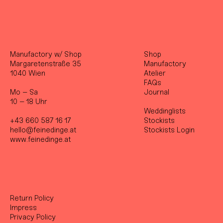
Manufactory w/ Shop
Shop
Margaretenstraße 35
Manufactory
1040 Wien
Atelier
FAQs
Mo – Sa
Journal
10 – 18 Uhr
Weddinglists
+43 660 587 16 17
Stockist
s
hello@feinedinge.at
Stockists Login
www.feinedinge.at
Return Policy
Impress
Privacy Policy