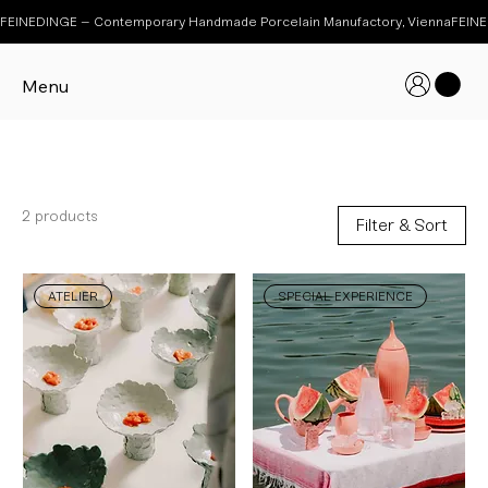
FEINEDINGE – Contemporary Handmade Porcelain Manufactory, Vienna
Menu
DINNER EXPERIENCE
2 products
Filter & Sort
ATELIER
SPECIAL EXPERIENCE