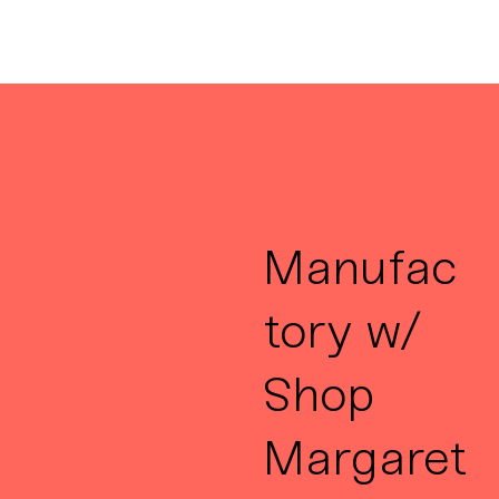
Manufac
tory w/
Shop
Margaret