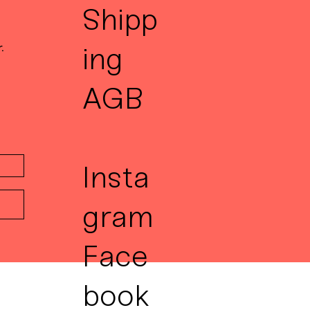
Shipp
.
ing
AGB
Insta
gram
Face
book