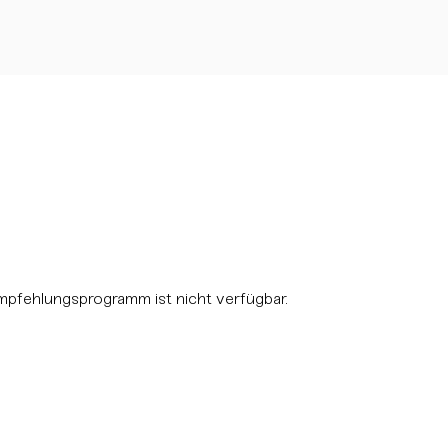
mpfehlungsprogramm ist nicht verfügbar.