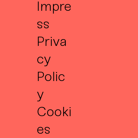
Impre
ss
Priva
cy
Polic
y
Cooki
es