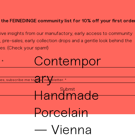
 the FEINEDINGE community list for 10% off your first order
ive insights from our manufactory, early access to community 
, pre-sales, early collection drops and a gentle look behind the 
es. (Check your spam!)
Contempor
l
*
ary
es, subscribe me to your newsletter.
*
Submit
Handmade
Porcelain
— Vienna