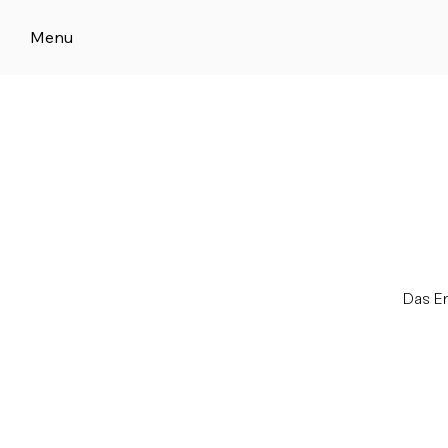
Menu
Das E