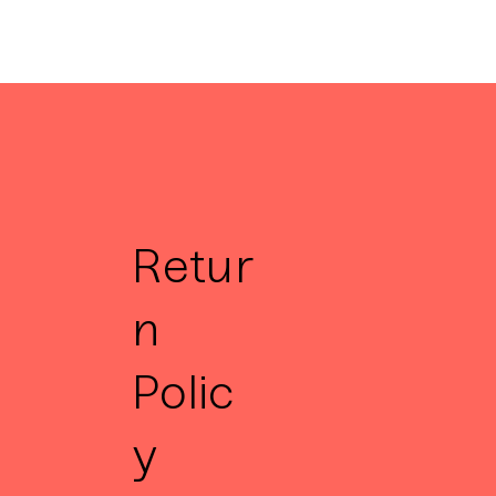
Retur
n
Polic
y