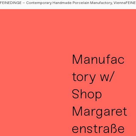
FEINEDINGE – Contemporary Handmade Porcelain Manufactory, Vienna
Manufac
tory w/
Shop
Margaret
enstraße