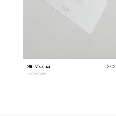
Price
Gift Voucher
€0.0
VAT Included