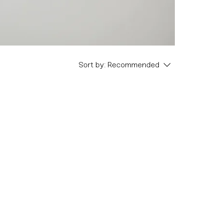
Sort by:
Recommended