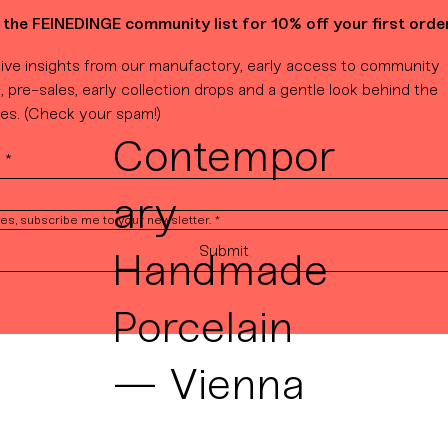
 the FEINEDINGE community list for 10% off your first order
ive insights from our manufactory, early access to community 
, pre-sales, early collection drops and a gentle look behind the 
es. (Check your spam!)
Contempor
l
*
ary
es, subscribe me to your newsletter.
*
Submit
Handmade
Porcelain
— Vienna