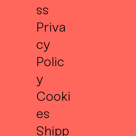
ss
Priva
cy
Polic
y
Cooki
es
Shipp