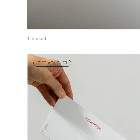
1 product
GIFT VOUCHER