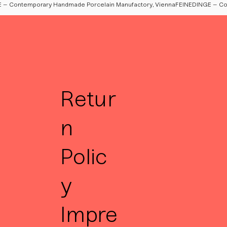
Retur
n
Polic
y
Impre