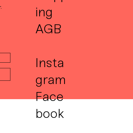
.
ing
AGB
Insta
gram
Face
book