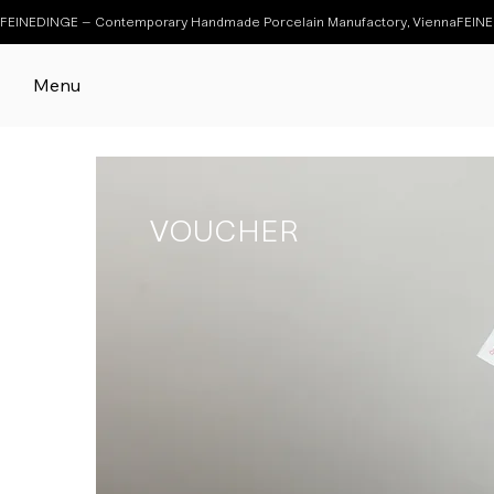
FEINEDINGE – Contemporary Handmade Porcelain Manufactory, Vienna
Menu
VOUCHER