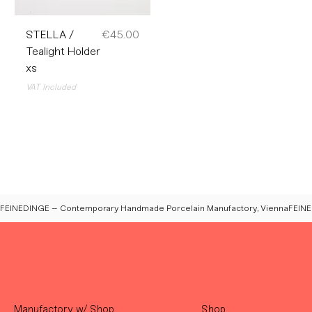
Price
STELLA /
€45.00
Tealight Holder
xs
VAT Included
FEINEDINGE – Contemporary Handmade Porcelain Manufactory, Vienna
Manufactory w/ Shop
Shop