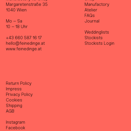
Margaretenstraße 35
Manufactory
1040 Wien
Atelier
FAQs
Mo – Sa
Journal
10 – 18 Uhr
Weddinglists
+43 660 587 16 17
Stockist
s
hello@feinedinge.at
Stockists Login
www.feinedinge.at
Return Policy
Impress
Privacy Policy
Cookies
Shipping
AGB
Instagram
Facebook