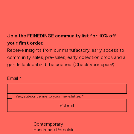
Join the FEINEDINGE community list for 10% off 
your first order.
Receive insights from our manufactory, early access to 
community sales, pre-sales, early collection drops and a 
gentle look behind the scenes. (Check your spam!)
Email
*
Yes, subscribe me to your newsletter.
*
Submit
Contemporary
Handmade Porcelain