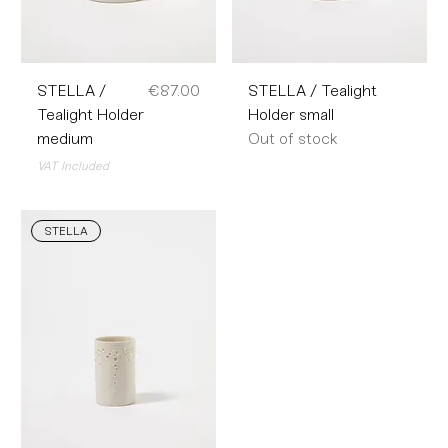
Price
STELLA /
€87.00
STELLA / Tealight
Tealight Holder
Holder small
medium
Out of stock
VAT Included
STELLA