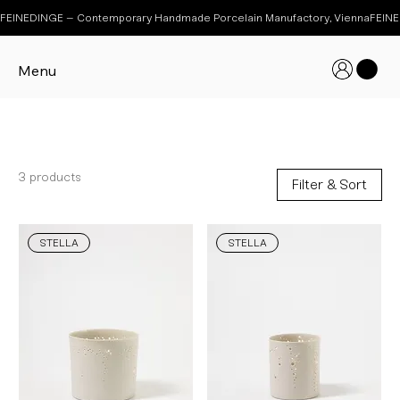
FEINEDINGE – Contemporary Handmade Porcelain Manufactory, Vienna
Menu
STELLA
3 products
Filter & Sort
STELLA
STELLA