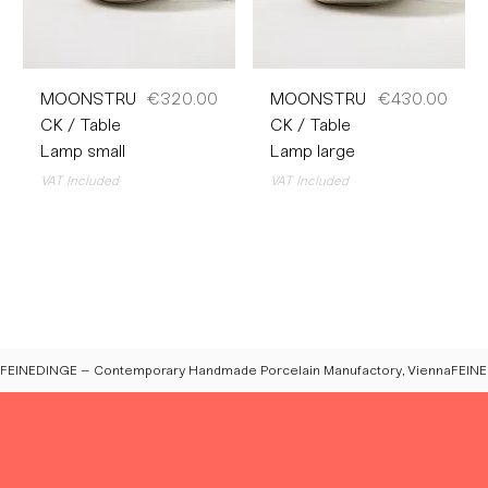
Price
Price
MOONSTRU
€320.00
MOONSTRU
€430.00
CK / Table
CK / Table
Lamp small
Lamp large
VAT Included
VAT Included
FEINEDINGE – Contemporary Handmade Porcelain Manufactory, Vienna