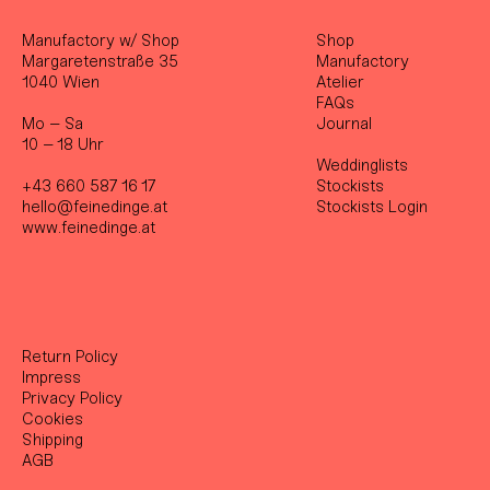
Manufactory w/ Shop
Shop
Margaretenstraße 35
Manufactory
1040 Wien
Atelier
FAQs
Mo – Sa
Journal
10 – 18 Uhr
Weddinglists
+43 660 587 16 17
Stockist
s
hello@feinedinge.at
Stockists Login
www.feinedinge.at
Return Policy
Impress
Privacy Policy
Cookies
Shipping
AGB