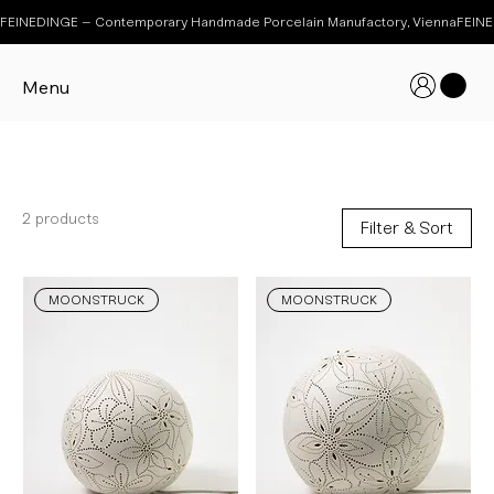
FEINEDINGE – Contemporary Handmade Porcelain Manufactory, Vienna
Menu
MOONSTRUCK
2 products
Filter & Sort
MOONSTRUCK
MOONSTRUCK