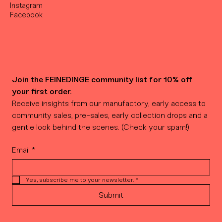
Instagram
Facebook
Join the FEINEDINGE community list for 10% off 
your first order.
Receive insights from our manufactory, early access to 
community sales, pre-sales, early collection drops and a 
gentle look behind the scenes. (Check your spam!)
Email
*
Yes, subscribe me to your newsletter.
*
Submit