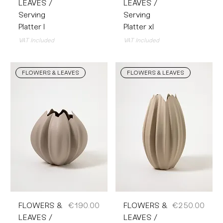
LEAVES /
LEAVES /
Serving
Serving
Platter l
Platter xl
VAT Included
VAT Included
FLOWERS & LEAVES
FLOWERS & LEAVES
Price
Price
FLOWERS &
€190.00
FLOWERS &
€250.00
LEAVES /
LEAVES /