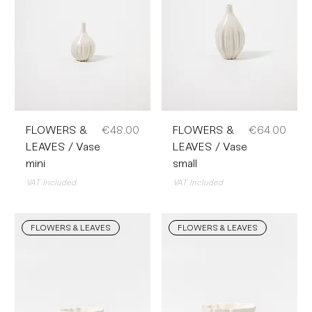
Price
Price
FLOWERS &
€48.00
FLOWERS &
€64.00
LEAVES / Vase
LEAVES / Vase
mini
small
VAT Included
VAT Included
FLOWERS & LEAVES
FLOWERS & LEAVES