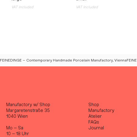
VAT Included
VAT Included
FEINEDINGE – Contemporary Handmade Porcelain Manufactory, Vienna
Manufactory w/ Shop
Shop
Margaretenstraße 35
Manufactory
1040 Wien
Atelier
FAQs
Mo – Sa
Journal
10 – 18 Uhr