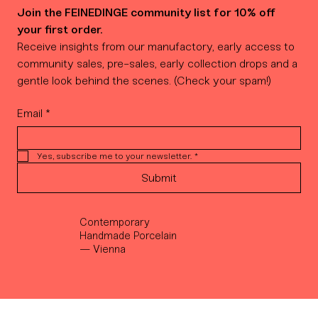
Join the FEINEDINGE community list for 10% off 
your first order.
Receive insights from our manufactory, early access to 
community sales, pre-sales, early collection drops and a 
gentle look behind the scenes. (Check your spam!)
Email
*
Yes, subscribe me to your newsletter.
*
Submit
Contemporary
Handmade Porcelain
— Vienna