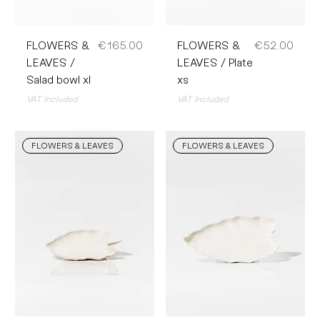
Price
Price
FLOWERS &
€165.00
FLOWERS &
€52.00
LEAVES /
LEAVES / Plate
Salad bowl xl
xs
VAT Included
VAT Included
FLOWERS & LEAVES
FLOWERS & LEAVES