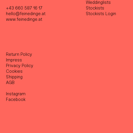
Weddinglists
+43 660 587 16 17
Stockist
s
hello@feinedinge.at
Stockists Login
www.feinedinge.at
Return Policy
Impress
Privacy Policy
Cookies
Shipping
AGB
Instagram
Facebook