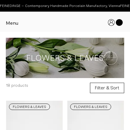
FEINEDINGE – Contemporary Handmade Porcelain Manufactory, Vienna
Menu
FLOWERS & LEAVES
18 products
Filter & Sort
FLOWERS & LEAVES
FLOWERS & LEAVES