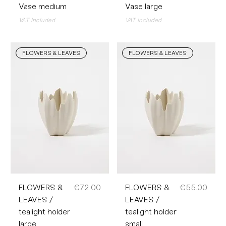
Vase medium
Vase large
VAT Included
VAT Included
FLOWERS & LEAVES
FLOWERS & LEAVES
Price
Price
FLOWERS &
€72.00
FLOWERS &
€55.00
LEAVES /
LEAVES /
tealight holder
tealight holder
large
small