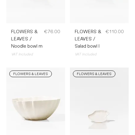
Price
Price
FLOWERS &
€76.00
FLOWERS &
€110.00
LEAVES /
LEAVES /
Noodle bowl m
Salad bowl l
VAT Included
VAT Included
FLOWERS & LEAVES
FLOWERS & LEAVES