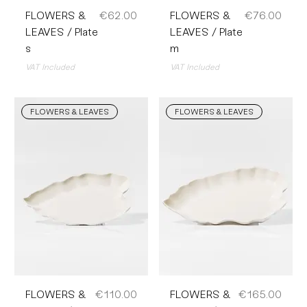
Price
Price
FLOWERS &
€62.00
FLOWERS &
€76.00
LEAVES / Plate
LEAVES / Plate
s
m
VAT Included
VAT Included
FLOWERS & LEAVES
FLOWERS & LEAVES
Price
Price
FLOWERS &
€110.00
FLOWERS &
€165.00