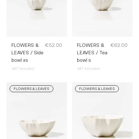
Price
Price
FLOWERS &
€52.00
FLOWERS &
€62.00
LEAVES / Side
LEAVES / Tea
bowl xs
bowl s
VAT Included
VAT Included
FLOWERS & LEAVES
FLOWERS & LEAVES