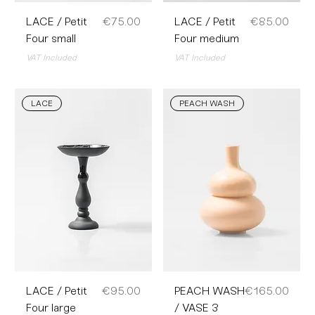
Price
Price
LACE / Petit
€75.00
LACE / Petit
€85.00
Four small
Four medium
VAT Included
VAT Included
LACE
PEACH WASH
Price
Price
LACE / Petit
€95.00
PEACH WASH
€165.00
Four large
/ VASE 3