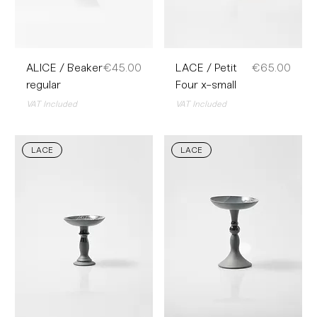
Price
Price
ALICE / Beaker
€45.00
LACE / Petit
€65.00
regular
Four x-small
VAT Included
VAT Included
LACE
LACE