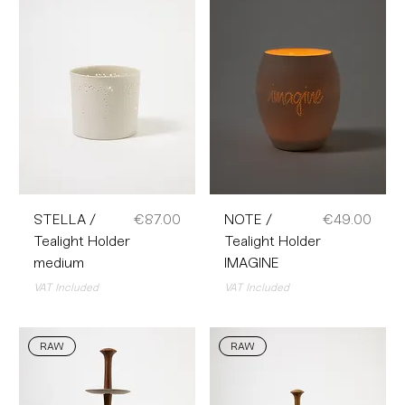
Price
Price
STELLA /
€87.00
NOTE /
€49.00
Tealight Holder
Tealight Holder
medium
IMAGINE
VAT Included
VAT Included
RAW
RAW