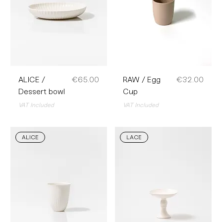
Price
Price
ALICE /
€65.00
RAW / Egg
€32.00
Dessert bowl
Cup
VAT Included
VAT Included
ALICE
LACE