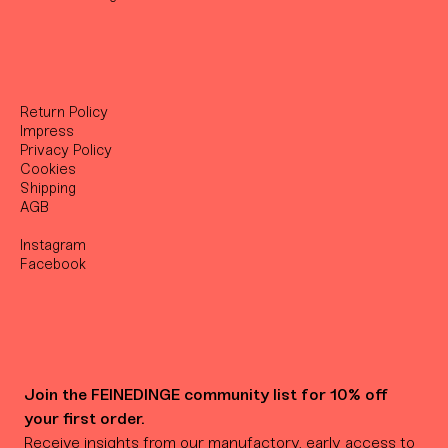
Return Policy
Impress
Privacy Policy
Cookies
Shipping
AGB
Instagram
Facebook
Join the FEINEDINGE community list for 10% off 
your first order.
Receive insights from our manufactory, early access to 