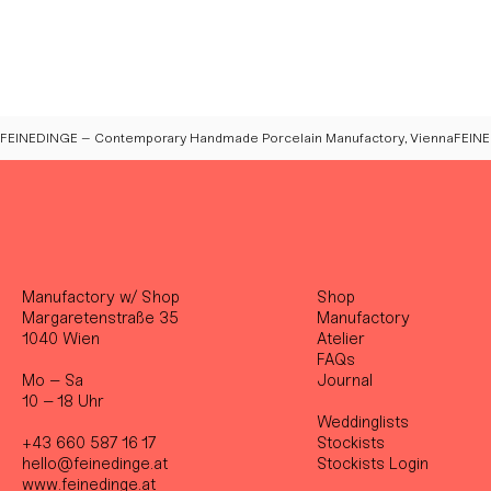
FEINEDINGE – Contemporary Handmade Porcelain Manufactory, Vienna
Manufactory w/ Shop
Shop
Margaretenstraße 35
Manufactory
1040 Wien
Atelier
FAQs
Mo – Sa
Journal
10 – 18 Uhr
Weddinglists
+43 660 587 16 17
Stockist
s
hello@feinedinge.at
Stockists Login
www.feinedinge.at