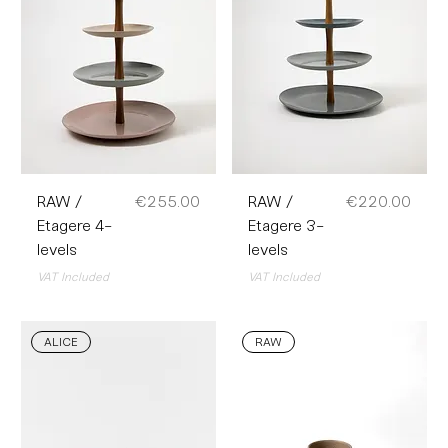
Price
Price
RAW /
€255.00
RAW /
€220.00
Etagere 4-
Etagere 3-
levels
levels
VAT Included
VAT Included
ALICE
RAW