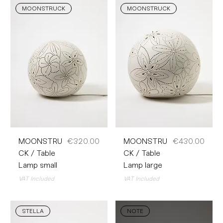
MOONSTRUCK
MOONSTRUCK
Price
Price
MOONSTRU
€320.00
MOONSTRU
€430.00
CK / Table
CK / Table
Lamp small
Lamp large
VAT Included
VAT Included
STELLA
NOTE