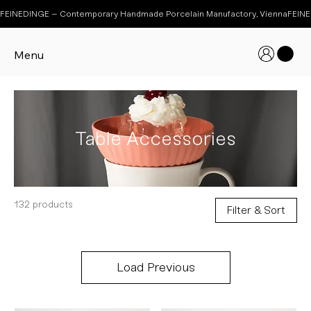
FEINEDINGE – Contemporary Handmade Porcelain Manufactory, Vienna
Menu
Table Accessories
132 products
Filter & Sort
Load Previous