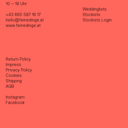
10 – 18 Uhr
Weddinglists
+43 660 587 16 17
Stockist
s
hello@feinedinge.at
Stockists Login
www.feinedinge.at
Return Policy
Impress
Privacy Policy
Cookies
Shipping
AGB
Instagram
Facebook