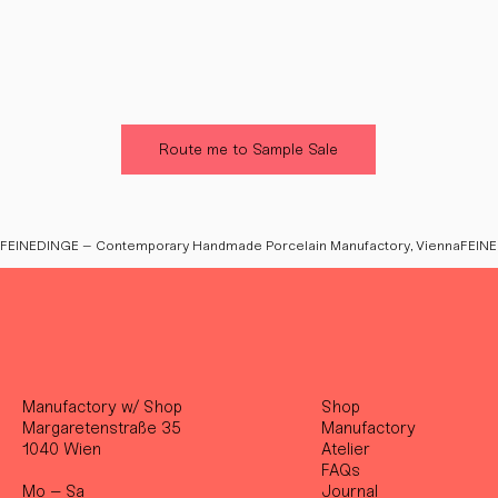
Route me to Sample Sale
FEINEDINGE – Contemporary Handmade Porcelain Manufactory, Vienna
Manufactory w/ Shop
Shop
Margaretenstraße 35
Manufactory
1040 Wien
Atelier
FAQs
Mo – Sa
Journal