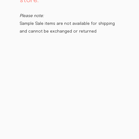
Please note:
Sample Sale items are not available for shipping 
and cannot be exchanged or returned