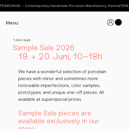
FEINEDINGE – Contemporary Handmade Porcelain Manufactory, Vienna
Menu
1 min read
Sample Sale 2026
19. + 20. Juni, 10–18h
We have a wonderful selection of porcelain 
pieces with minor and sometimes more 
noticeable imperfections, color samples, 
prototypes, and unique one-off pieces. All 
available at superspecial prices.
Sample Sale pieces are 
available exclusively in our 
store.