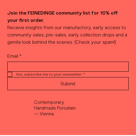
Join the FEINEDINGE community list for 10% off 
your first order.
Receive insights from our manufactory, early access to 
community sales, pre-sales, early collection drops and a 
gentle look behind the scenes. (Check your spam!)
Email
*
Yes, subscribe me to your newsletter.
*
Submit
Contemporary
Handmade Porcelain
— Vienna